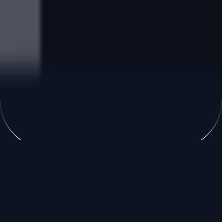
Accueil
»
Formation continue
Formations qualifiantes