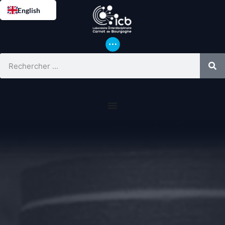
English