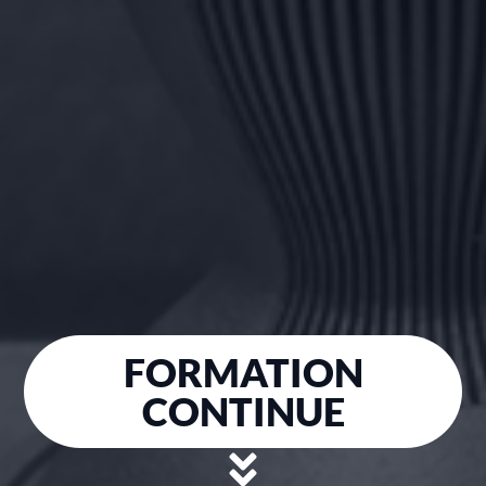
FORMATION
CONTINUE